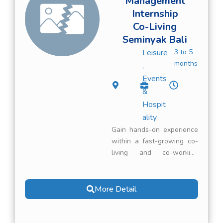
Management
Internship
Co-Living
Seminyak Bali
Leisure
3 to 5
months
,
Events
&
Hospit
ality
Gain hands-on experience
within a fast-growing co-
living and co-working
concept in Seminyak, Bali.
You will support the
management of
More Detail
accommodations and
workspaces while
contributing to a smooth