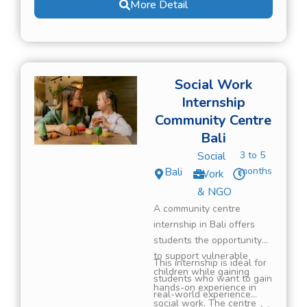
More Detail
gain real-world experience
in an international
environment while
contributing to meaningful
community work.
Social Work
Internship
Community Centre
Bali
Social
3 to 5
Bali
months
Work
& NGO
A community centre
internship in Bali offers
students the opportunity
to support vulnerable
This internship is ideal for
children while gaining
students who want to gain
hands-on experience in
real-world experience
social work. The centre