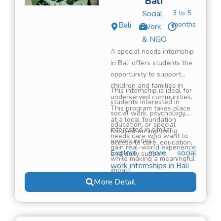
Bali
Social
3 to 5
Bali
months
Work
& NGO
A special needs internship
in Bali offers students the
opportunity to support
children and families in
This internship is ideal for
underserved communities.
students interested in
This program takes place
social work, psychology,
at a local foundation
education, or special
Interested in similar
focused on improving
needs care who want to
opportunities?
access to care, education,
gain real-world experience
Explore more social
and daily support.
while making a meaningful
work internships in Bali
impact.
More Detail