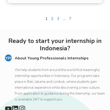
and high-quality
experience for
international guests and
Previous
1
2
3
…
7
Next
digital nomads.
Ready to start your internship in
Indonesia?
About Young Professionals Internships
We help students from around the world find meaningful
internship opportunities in Indonesia. Our programs take
place in Bali, Jakarta and Lombok, where students gain
international experience while discovering a new culture.
From application to guidance during the internship, our team
is available 24/7 to support you.