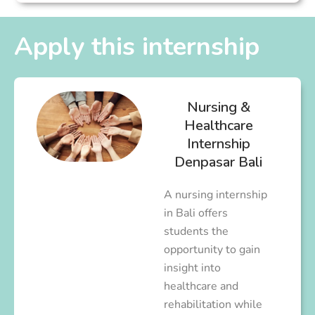
Apply this internship
Nursing &
Healthcare
Internship
Denpasar Bali
A nursing internship
in Bali offers
students the
opportunity to gain
insight into
healthcare and
rehabilitation while