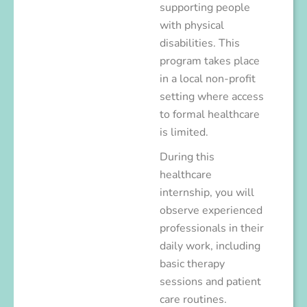
supporting people
with physical
disabilities. This
program takes place
in a local non-profit
setting where access
to formal healthcare
is limited.
During this
healthcare
internship, you will
observe experienced
professionals in their
daily work, including
basic therapy
sessions and patient
care routines.