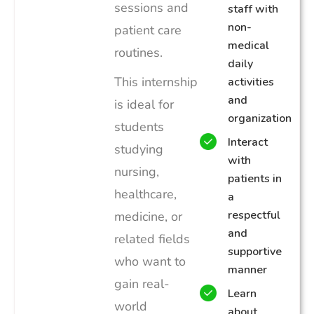
sessions and
staff with
non-
patient care
medical
routines.
daily
This internship
activities
and
is ideal for
organization
students
Interact
studying
with
nursing,
patients in
healthcare,
a
respectful
medicine, or
and
related fields
supportive
who want to
manner
gain real-
Learn
world
about