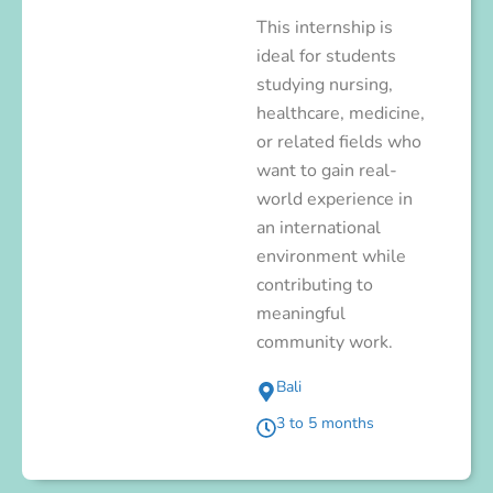
This internship is
ideal for students
studying nursing,
healthcare, medicine,
or related fields who
want to gain real-
world experience in
an international
environment while
contributing to
meaningful
community work.
Bali
3 to 5 months