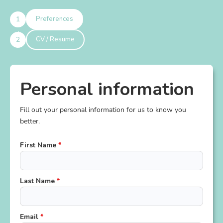
Preferences
CV / Resume
Personal information
Fill out your personal information for us to know you
better.
First Name
*
Last Name
*
Email
*