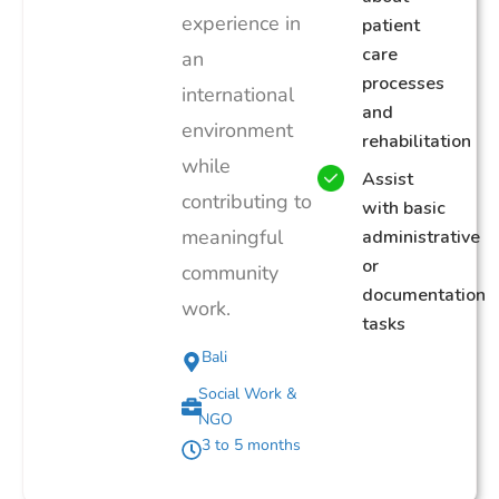
experience in
patient
care
an
processes
international
and
environment
rehabilitation
while
Assist
contributing to
with basic
meaningful
administrative
or
community
documentation
work.
tasks
Bali
Social Work &
NGO
3 to 5 months