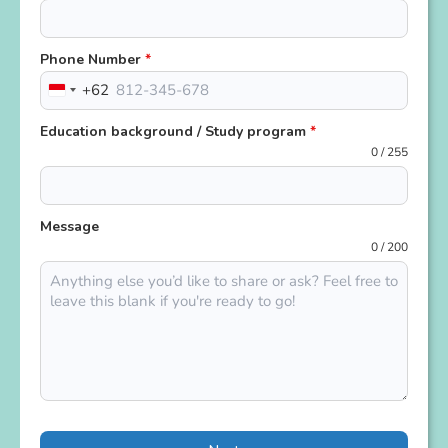
Phone Number
*
+62
Indonesia
+62
Education background / Study program
*
0 / 255
Message
0 / 200