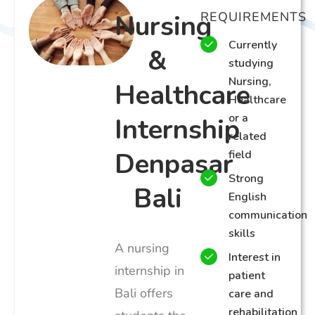
Nursing
REQUIREMENTS
Currently
&
studying
Nursing,
Healthcare
Healthcare
or a
Internship
related
Denpasar
field
Strong
Bali
English
communication
skills
A nursing
Interest in
internship in
patient
Bali offers
care and
rehabilitation