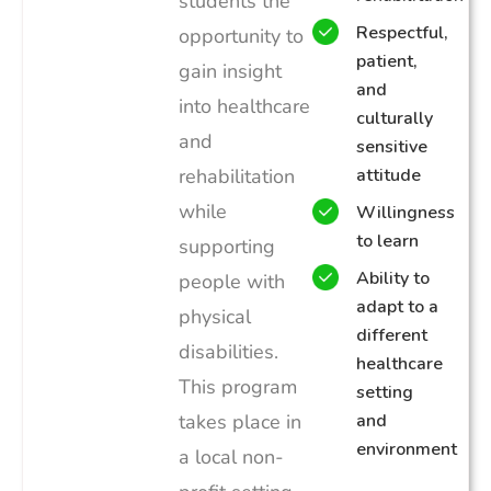
students the
Respectful,
opportunity to
patient,
gain insight
and
into healthcare
culturally
and
sensitive
rehabilitation
attitude
while
Willingness
to learn
supporting
Ability to
people with
adapt to a
physical
different
disabilities.
healthcare
This program
setting
takes place in
and
environment
a local non-