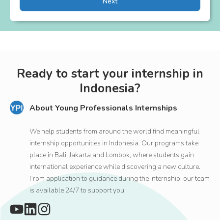
Next
Ready to start your internship in
Indonesia?
About Young Professionals Internships
We help students from around the world find meaningful
internship opportunities in Indonesia. Our programs take
place in Bali, Jakarta and Lombok, where students gain
international experience while discovering a new culture.
From application to guidance during the internship, our team
is available 24/7 to support you.