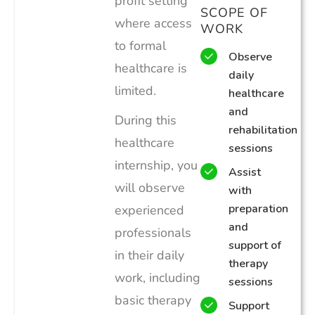
profit setting
SCOPE OF
where access
WORK
to formal
Observe
healthcare is
daily
limited.
healthcare
and
During this
rehabilitation
healthcare
sessions
internship, you
Assist
will observe
with
preparation
experienced
and
professionals
support of
in their daily
therapy
work, including
sessions
basic therapy
Support