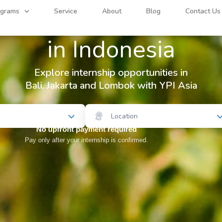
Find your
Internship
ograms
Service
About
Blog
Contact Us
in Indonesia
Explore internship opportunities in
Bali, Jakarta and Lombok with YPI Asia
Location
No upfront payment required
Pay only after your internship is confirmed.