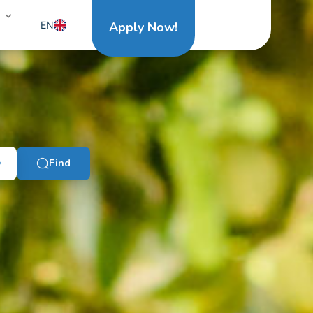
EN
Apply Now!
NL
Find