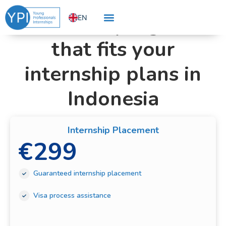
Choose Your Internship Program
Skip
Find the program
EN
to
content
NL
that fits your
internship plans in
Indonesia
Internship Placement
€
299
Guaranteed internship placement
Visa process assistance