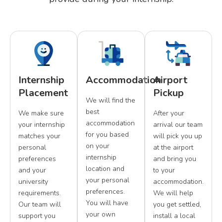
Internship
Accommodation
Airport
Placement
Pickup
We will find the
best
We make sure
After your
accommodation
your internship
arrival our team
for you based
matches your
will pick you up
on your
personal
at the airport
internship
preferences
and bring you
location and
and your
to your
your personal
university
accommodation.
preferences.
requirements.
We will help
You will have
Our team will
you get settled,
your own
support you
install a local