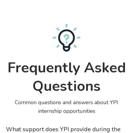
Frequently Asked
Questions
Common questions and answers about YPI
internship opportunities
What support does YPI provide during the