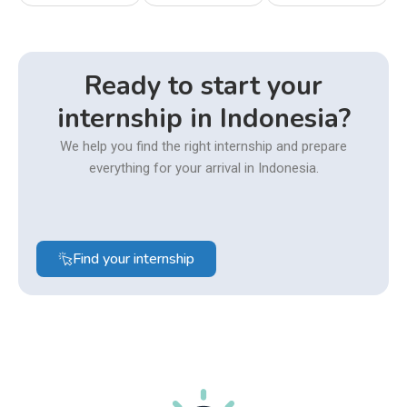
Ready to start your
internship in Indonesia?
We help you find the right internship and prepare
everything for your arrival in Indonesia.
Find your internship