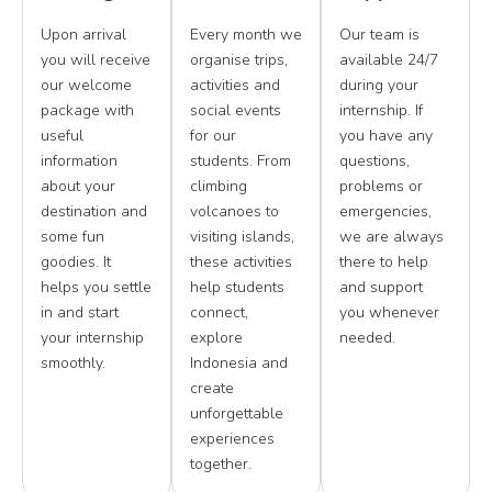
Upon arrival
Every month we
Our team is
you will receive
organise trips,
available 24/7
our welcome
activities and
during your
package with
social events
internship. If
useful
for our
you have any
information
students. From
questions,
about your
climbing
problems or
destination and
volcanoes to
emergencies,
some fun
visiting islands,
we are always
goodies. It
these activities
there to help
helps you settle
help students
and support
in and start
connect,
you whenever
your internship
explore
needed.
smoothly.
Indonesia and
create
unforgettable
experiences
together.