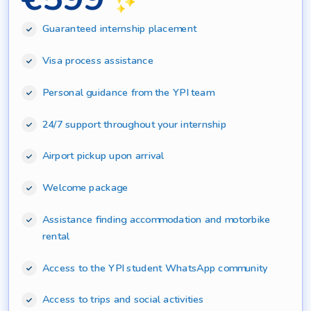
Guaranteed internship placement
Visa process assistance
Personal guidance from the YPI team
24/7 support throughout your internship
Airport pickup upon arrival
Welcome package
Assistance finding accommodation and motorbike
rental
Access to the YPI student WhatsApp community
Access to trips and social activities