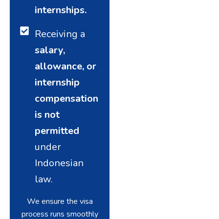
internships.
Receiving a
salary,
allowance, or
internship
compensation
is not
permitted
under
Indonesian
law.
We ensure the visa
process runs smoothly