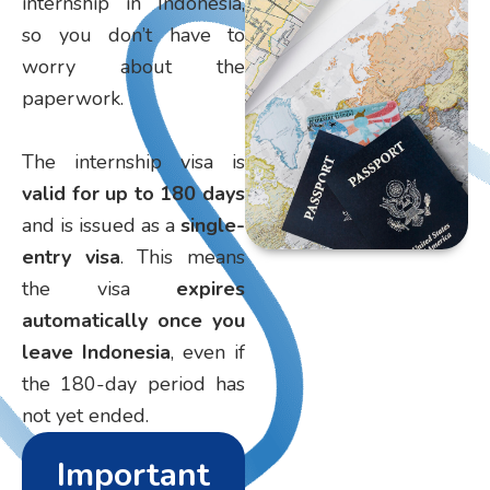
internship in Indonesia,
so you don’t have to
worry about the
paperwork.
The internship visa is
valid for up to 180 days
and is issued as a
single-
entry visa
. This means
the visa
expires
automatically once you
leave Indonesia
, even if
the 180-day period has
not yet ended.
Important