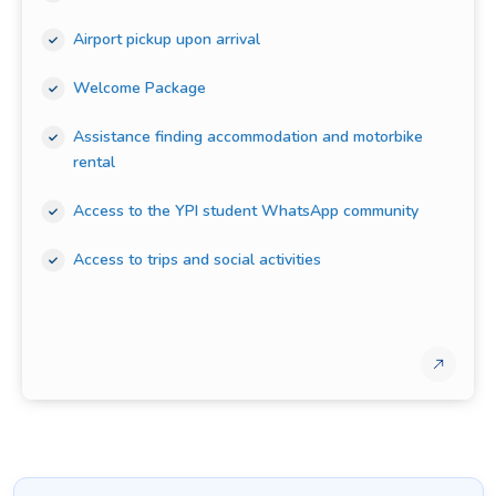
Airport pickup upon arrival
Welcome Package
Assistance finding accommodation and motorbike
rental
Access to the YPI student WhatsApp community
Access to trips and social activities