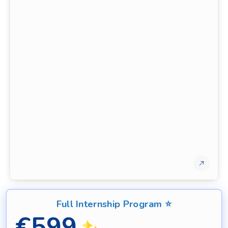
Full Internship Program ⭐
€
599