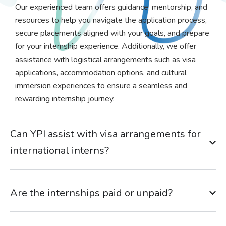
Our experienced team offers guidance, mentorship, and
resources to help you navigate the application process,
secure placements aligned with your goals, and prepare
for your internship experience. Additionally, we offer
assistance with logistical arrangements such as visa
applications, accommodation options, and cultural
immersion experiences to ensure a seamless and
rewarding internship journey.
Can YPI assist with visa arrangements for
international interns?
Are the internships paid or unpaid?