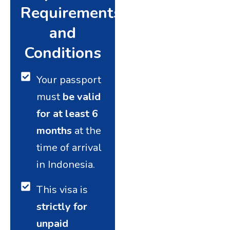
Requirements
and
Conditions
Your passport
must
be valid
for at least 6
months
at the
time of arrival
in Indonesia.
This visa is
strictly for
unpaid