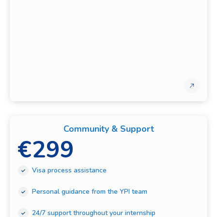
Community & Support
€
299
Visa process assistance
Personal guidance from the YPI team
24/7 support throughout your internship