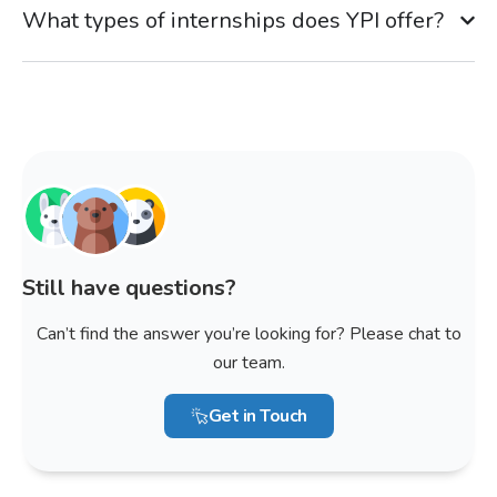
What types of internships does YPI offer?
Still have questions?
Can’t find the answer you’re looking for? Please chat to
our team.
Get in Touch