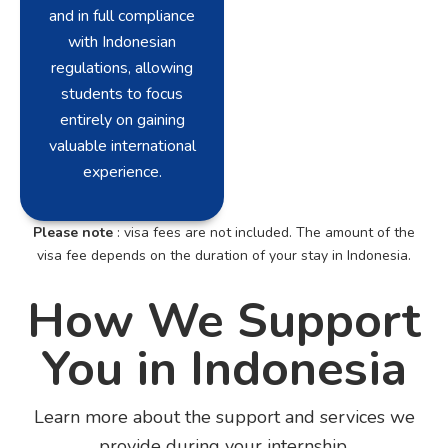
and in full compliance
with Indonesian
regulations, allowing
students to focus
entirely on gaining
valuable international
experience.
Please note
: visa fees are not included. The amount of the
visa fee depends on the duration of your stay in Indonesia.
How We Support
You in Indonesia
Learn more about the support and services we
provide during your internship.