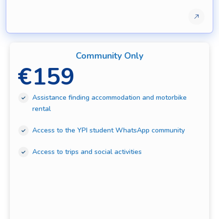
Community Only
€
159
Assistance finding accommodation and motorbike
rental
Access to the YPI student WhatsApp community
Access to trips and social activities