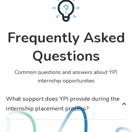
Frequently Asked
Questions
Common questions and answers about YPI
internship opportunities
What support does YPI provide during the
internship placement process?