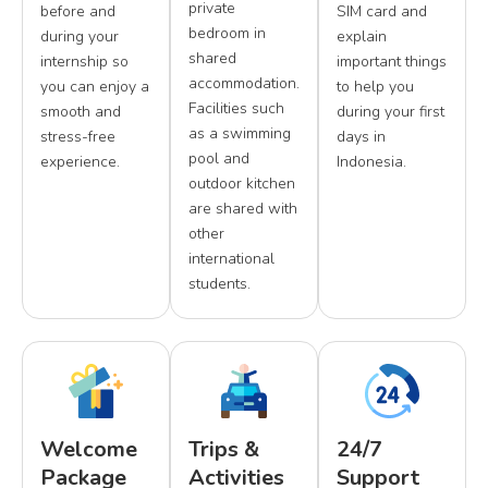
private
before and
SIM card and
bedroom in
during your
explain
shared
internship so
important things
accommodation.
you can enjoy a
to help you
Facilities such
smooth and
during your first
as a swimming
stress-free
days in
pool and
experience.
Indonesia.
outdoor kitchen
are shared with
other
international
students.
Welcome
Trips &
24/7
Package
Activities
Support