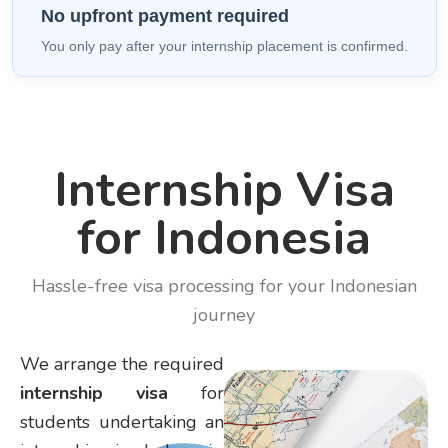
No upfront payment required
You only pay after your internship placement is confirmed.
Internship Visa
for Indonesia
Hassle-free visa processing for your Indonesian
journey
We arrange the required
internship visa
for
students undertaking an