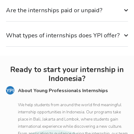
Are the internships paid or unpaid?
What types of internships does YPI offer?
Ready to start your internship in
Indonesia?
About Young Professionals Internships
We help students from around the world find meaningful
internship opportunities in Indonesia. Our programs take
place in Bali, Jakarta and Lombok, where students gain
international experience while discovering a new culture.
From application to guidance during the internship, our team