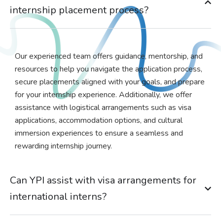
internship placement process?
Our experienced team offers guidance, mentorship, and
resources to help you navigate the application process,
secure placements aligned with your goals, and prepare
for your internship experience. Additionally, we offer
assistance with logistical arrangements such as visa
applications, accommodation options, and cultural
immersion experiences to ensure a seamless and
rewarding internship journey.
Can YPI assist with visa arrangements for
international interns?