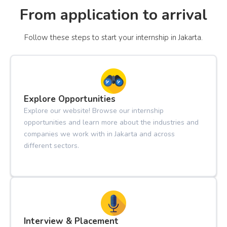
From application to arrival
Follow these steps to start your internship in Jakarta.
Explore Opportunities
Explore our website! Browse our internship
opportunities and learn more about the industries and
companies we work with in Jakarta and across
different sectors.
Interview & Placement