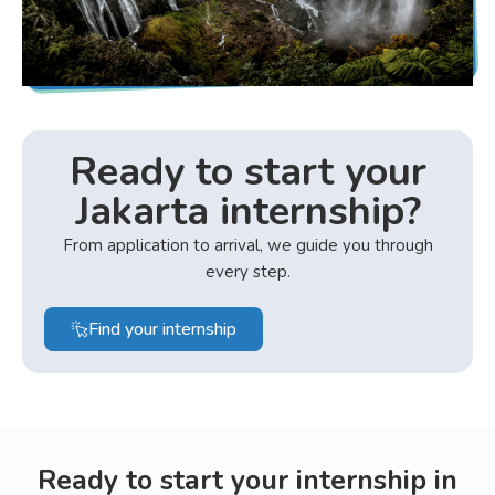
Ready to start your
Jakarta internship?
From application to arrival, we guide you through
every step.
Find your internship
Ready to start your internship in