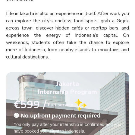
Life in Jakarta is also an experience in itself. After work you
can explore the city’s endless food spots, grab a Gojek
across town, discover hidden cafés or rooftop bars, and
experience the energy of Indonesia’s capital. On
weekends, students often take the chance to explore
more of Indonesia, from nearby islands to mountains and
cultural destinations.
Jakarta
Internship Program
€599 /
Full service
🟢 No upfront payment required
You only pay after your internship is confirmed and you
have booked your flight to Indonesia.