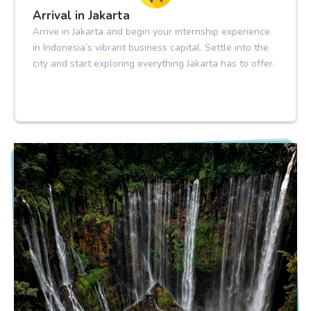
Arrival in Jakarta
Arrive in Jakarta and begin your internship experience
in Indonesia’s vibrant business capital. Settle into the
city and start exploring everything Jakarta has to offer.