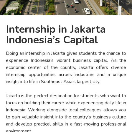
Internship in Jakarta
Indonesia’s Capital
Doing an internship in Jakarta gives students the chance to
experience Indonesia’s vibrant business capital. As the
economic center of the country, Jakarta offers diverse
internship opportunities across industries and a unique
insight into life in Southeast Asia’s largest city.
Jakarta is the perfect destination for students who want to
focus on building their career while experiencing daily life in
Indonesia. Working alongside local colleagues allows you
to gain valuable insight into the country’s business culture
and develop practical skills in a fast-moving professional
environment.