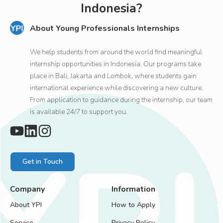
Indonesia?
About Young Professionals Internships
We help students from around the world find meaningful
internship opportunities in Indonesia. Our programs take
place in Bali, Jakarta and Lombok, where students gain
international experience while discovering a new culture.
From application to guidance during the internship, our team
is available 24/7 to support you.
Get in Touch
Company
Information
About YPI
How to Apply
Service
Privacy Policy