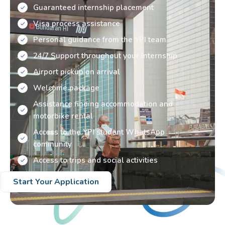
Guaranteed internship placement
Visa process assistance
Personal guidance from the YPI team
24/7 Support throughout your internship
Airport pickup on arrival
Welcome package
Assistance finding accommodation and
motorbike rental
Access to the YPI student WhatsApp
community
Access to trips and social activities
Start Your Application