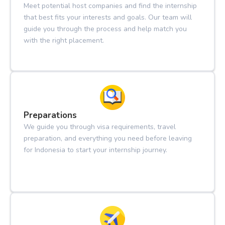
Meet potential host companies and find the internship
that best fits your interests and goals. Our team will
guide you through the process and help match you
with the right placement.
Preparations
We guide you through visa requirements, travel
preparation, and everything you need before leaving
for Indonesia to start your internship journey.