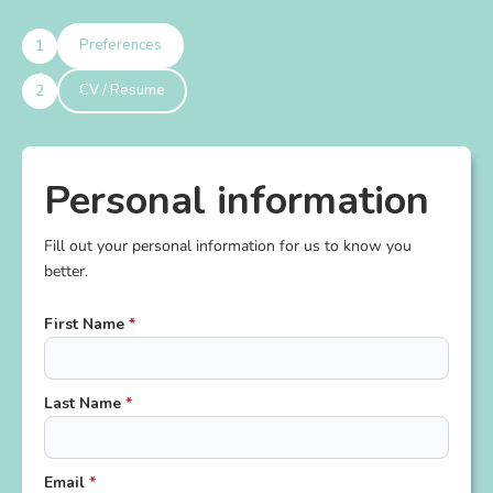
1
Preferences
2
CV / Resume
Personal information
Fill out your personal information for us to know you
better.
First Name
*
Last Name
*
Email
*