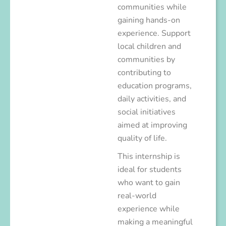
communities while
gaining hands-on
experience. Support
local children and
communities by
contributing to
education programs,
daily activities, and
social initiatives
aimed at improving
quality of life.
This internship is
ideal for students
who want to gain
real-world
experience while
making a meaningful