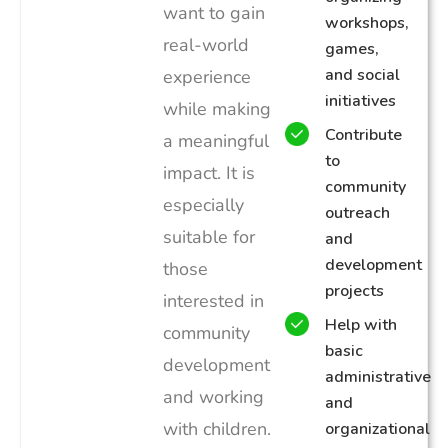
want to gain
workshops,
real-world
games,
and social
experience
initiatives
while making
Contribute
a meaningful
to
impact. It is
community
especially
outreach
suitable for
and
development
those
projects
interested in
Help with
community
basic
development
administrative
and working
and
with children.
organizational