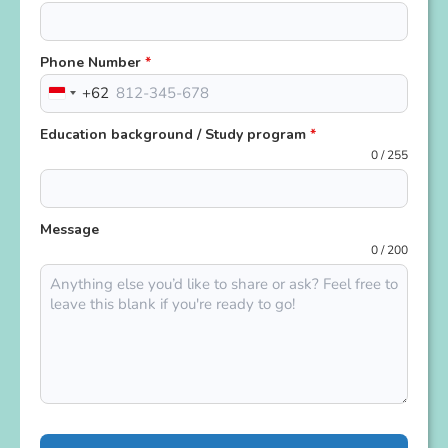
Phone Number
*
+62
Indonesia
+62
Education background / Study program
*
0 / 255
Message
0 / 200