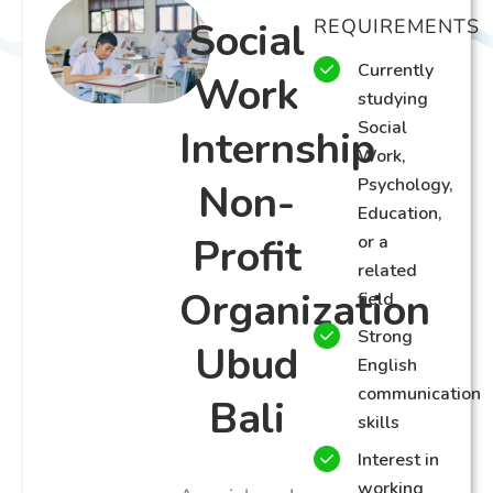
Social
REQUIREMENTS
Currently
Work
studying
Social
Internship
Work,
Psychology,
Non-
Education,
Profit
or a
related
Organization
field
Strong
Ubud
English
communication
Bali
skills
Interest in
working