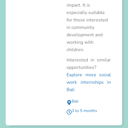
impact. It is
especially suitable
for those interested
in community
development and
working with
children.
Interested in similar
opportunities?
Explore more social
work internships in
Bali
Bali
3 to 5 months