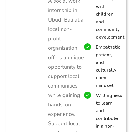
A social work
with
internship in
children
Ubud, Bali at a
and
local non-
community
development
profit
Empathetic,
organization
patient,
offers a unique
and
opportunity to
culturally
support local
open
communities
mindset
while gaining
Willingness
to learn
hands-on
and
experience.
contribute
Support local
in a non-