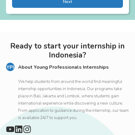
Next
Ready to start your internship in
Indonesia?
About Young Professionals Internships
We help students from around the world find meaningful
internship opportunities in Indonesia. Our programs take
place in Bali, Jakarta and Lombok, where students gain
international experience while discovering a new culture.
From application to guidance during the internship, our team
is available 24/7 to support you.