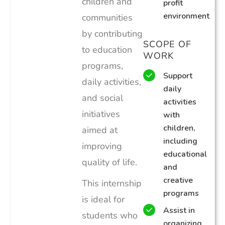
children and
profit
environment
communities
by contributing
SCOPE OF
to education
WORK
programs,
Support
daily activities,
daily
and social
activities
initiatives
with
children,
aimed at
including
improving
educational
quality of life.
and
creative
This internship
programs
is ideal for
Assist in
students who
organizing