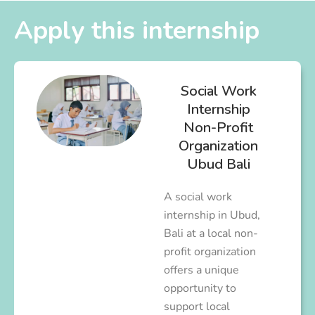
Apply this internship
Social Work
Internship
Non-Profit
Organization
Ubud Bali
A social work
internship in Ubud,
Bali at a local non-
profit organization
offers a unique
opportunity to
support local