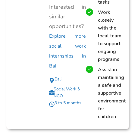
tasks
Interested in
Work
similar
closely
opportunities?
with the
local team
Explore more
to support
social work
ongoing
internships in
programs
Bali
Assist in
maintaining
Bali
a safe and
Social Work &
supportive
NGO
environment
3 to 5 months
for
children