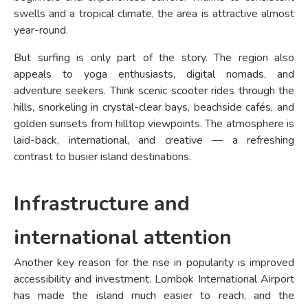
swells and a tropical climate, the area is attractive almost
year-round.
But surfing is only part of the story. The region also
appeals to yoga enthusiasts, digital nomads, and
adventure seekers. Think scenic scooter rides through the
hills, snorkeling in crystal-clear bays, beachside cafés, and
golden sunsets from hilltop viewpoints. The atmosphere is
laid-back, international, and creative — a refreshing
contrast to busier island destinations.
Infrastructure and
international attention
Another key reason for the rise in popularity is improved
accessibility and investment. Lombok International Airport
has made the island much easier to reach, and the