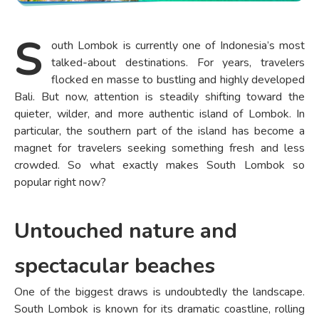
S
outh Lombok is currently one of Indonesia’s most
talked-about destinations. For years, travelers
flocked en masse to bustling and highly developed
Bali. But now, attention is steadily shifting toward the
quieter, wilder, and more authentic island of Lombok. In
particular, the southern part of the island has become a
magnet for travelers seeking something fresh and less
crowded. So what exactly makes South Lombok so
popular right now?
Untouched nature and
spectacular beaches
One of the biggest draws is undoubtedly the landscape.
South Lombok is known for its dramatic coastline, rolling