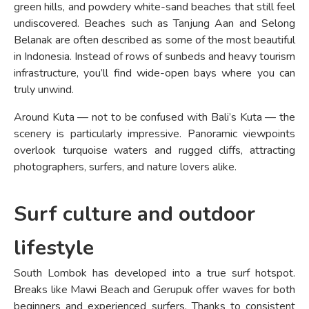
green hills, and powdery white-sand beaches that still feel
undiscovered. Beaches such as Tanjung Aan and Selong
Belanak are often described as some of the most beautiful
in Indonesia. Instead of rows of sunbeds and heavy tourism
infrastructure, you’ll find wide-open bays where you can
truly unwind.
Around Kuta — not to be confused with Bali’s Kuta — the
scenery is particularly impressive. Panoramic viewpoints
overlook turquoise waters and rugged cliffs, attracting
photographers, surfers, and nature lovers alike.
Surf culture and outdoor
lifestyle
South Lombok has developed into a true surf hotspot.
Breaks like Mawi Beach and Gerupuk offer waves for both
beginners and experienced surfers. Thanks to consistent