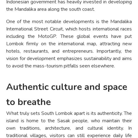
Indonesian government has heavily invested in developing
the Mandalika area along the south coast.
One of the most notable developments is the Mandalika
International Street Circuit, which hosts international races
including the MotoGP. These global events have put
Lombok firmly on the international map, attracting new
hotels, restaurants, and entrepreneurs. Importantly, the
vision for development emphasizes sustainability and aims
to avoid the mass-tourism pitfalls seen elsewhere.
Authentic culture and space
to breathe
What truly sets South Lombok apart is its authenticity. The
island is home to the Sasak people, who maintain their
own traditions, architecture, and cultural identity. In
traditional villages, visitors can still experience daily life