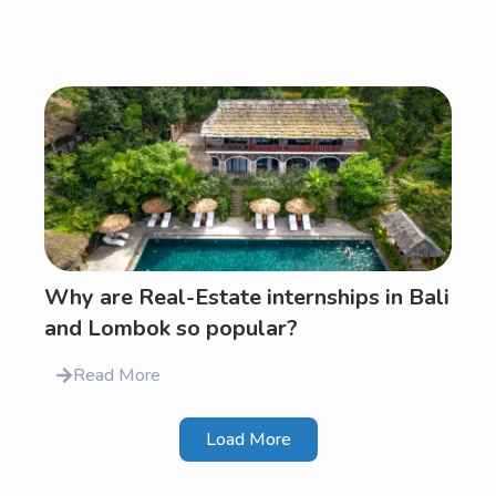
Why are Real-Estate internships in Bali
and Lombok so popular?
Read More
Load More