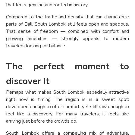
that feels genuine and rooted in history.
Compared to the traffic and density that can characterize
parts of Bali, South Lombok still feels open and spacious.
That sense of freedom — combined with comfort and
growing amenities — strongly appeals to modern
travelers looking for balance.
The perfect moment to
discover It
Perhaps what makes South Lombok especially attractive
right now is timing. The region is in a sweet spot:
developed enough to offer comfort, yet still raw enough to
feel like a discovery. For many travelers, it feels like
arriving just before the crowds do.
South Lombok offers a compelling mix of adventure,