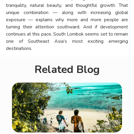
tranquility, natural beauty, and thoughtful growth. That
unique combination — along with increasing global
exposure — explains why more and more people are
turning their attention southward. And if development
continues at this pace, South Lombok seems set to remain
one of Southeast Asia’s most exciting emerging
destinations.
Related Blog