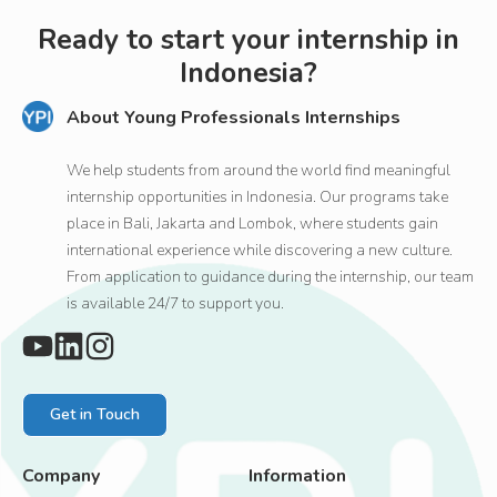
Ready to start your internship in
Indonesia?
About Young Professionals Internships
We help students from around the world find meaningful
internship opportunities in Indonesia. Our programs take
place in Bali, Jakarta and Lombok, where students gain
international experience while discovering a new culture.
From application to guidance during the internship, our team
is available 24/7 to support you.
Get in Touch
Company
Information