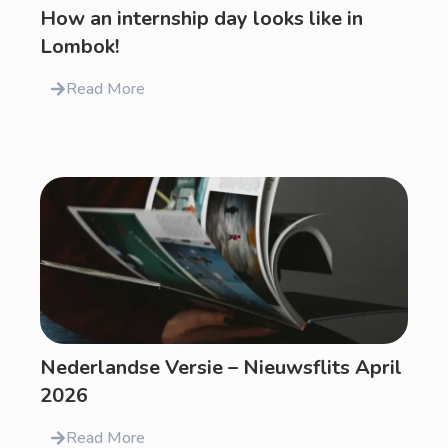
How an internship day looks like in
Lombok!
Read More
Nederlandse Versie – Nieuwsflits April
2026
Read More