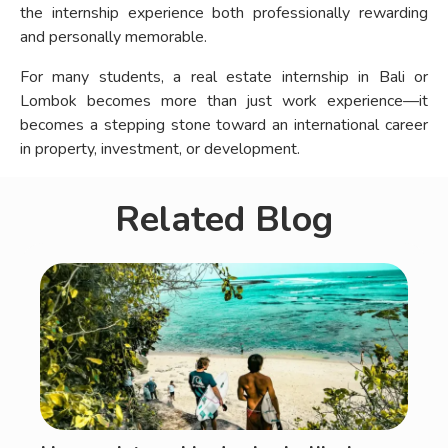
the internship experience both professionally rewarding
and personally memorable.
For many students, a real estate internship in Bali or
Lombok becomes more than just work experience—it
becomes a stepping stone toward an international career
in property, investment, or development.
Related Blog