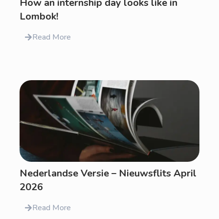
How an internship day looks like in
Lombok!
Read More
Nederlandse Versie – Nieuwsflits April
2026
Read More