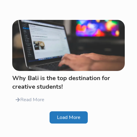
Why Bali is the top destination for
creative students!
Read More
Load More