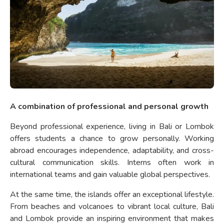
A combination of professional and personal growth
Beyond professional experience, living in Bali or Lombok
offers students a chance to grow personally. Working
abroad encourages independence, adaptability, and cross-
cultural communication skills. Interns often work in
international teams and gain valuable global perspectives.
At the same time, the islands offer an exceptional lifestyle.
From beaches and volcanoes to vibrant local culture, Bali
and Lombok provide an inspiring environment that makes