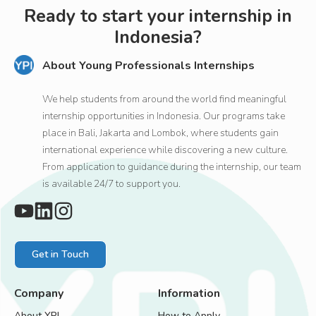
Ready to start your internship in
Indonesia?
About Young Professionals Internships
We help students from around the world find meaningful
internship opportunities in Indonesia. Our programs take
place in Bali, Jakarta and Lombok, where students gain
international experience while discovering a new culture.
From application to guidance during the internship, our team
is available 24/7 to support you.
Get in Touch
Company
Information
About YPI
How to Apply