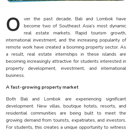
O
ver the past decade, Bali and Lombok have
become two of Southeast Asia’s most dynamic
real estate markets. Rapid tourism growth,
international investment, and the increasing popularity of
remote work have created a booming property sector. As
a result, real estate internships in these islands are
becoming increasingly attractive for students interested in
property development, investment, and international
business.
A fast-growing property market
Both Bali and Lombok are experiencing significant
development. New villas, boutique hotels, resorts, and
residential communities are being built to meet the
growing demand from tourists, expatriates, and investors.
For students, this creates a unique opportunity to witness