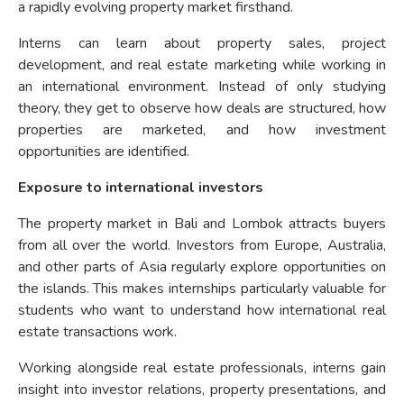
a rapidly evolving property market firsthand.
Interns can learn about property sales, project
development, and real estate marketing while working in
an international environment. Instead of only studying
theory, they get to observe how deals are structured, how
properties are marketed, and how investment
opportunities are identified.
Exposure to international investors
The property market in Bali and Lombok attracts buyers
from all over the world. Investors from Europe, Australia,
and other parts of Asia regularly explore opportunities on
the islands. This makes internships particularly valuable for
students who want to understand how international real
estate transactions work.
Working alongside real estate professionals, interns gain
insight into investor relations, property presentations, and