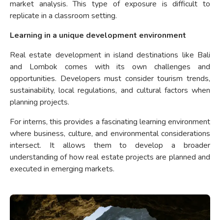
market analysis. This type of exposure is difficult to
replicate in a classroom setting.
Learning in a unique development environment
Real estate development in island destinations like Bali
and Lombok comes with its own challenges and
opportunities. Developers must consider tourism trends,
sustainability, local regulations, and cultural factors when
planning projects.
For interns, this provides a fascinating learning environment
where business, culture, and environmental considerations
intersect. It allows them to develop a broader
understanding of how real estate projects are planned and
executed in emerging markets.