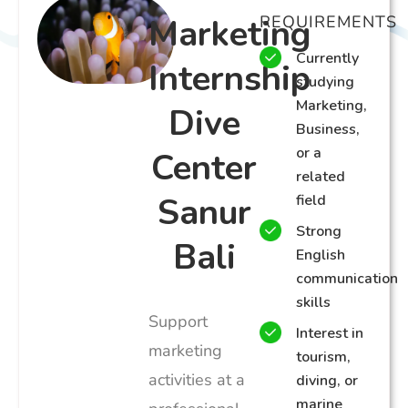
Marketing
REQUIREMENTS
Currently
Internship
studying
Marketing,
Dive
Business,
or a
Center
related
Sanur
field
Strong
Bali
English
communication
skills
Support
Interest in
marketing
tourism,
activities at a
diving, or
marine