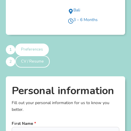
Bali
3 – 6 Months
Preferences
CV / Resume
Personal information
Fill out your personal information for us to know you
better.
First Name
*