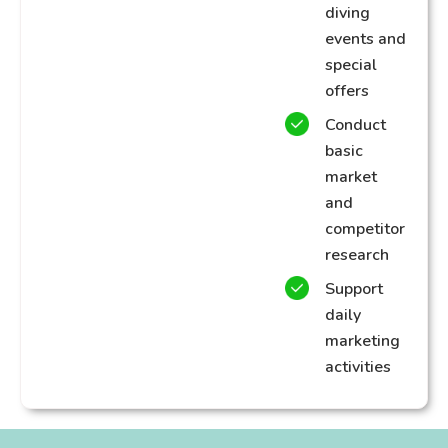
diving
events and
special
offers
Conduct
basic
market
and
competitor
research
Support
daily
marketing
activities