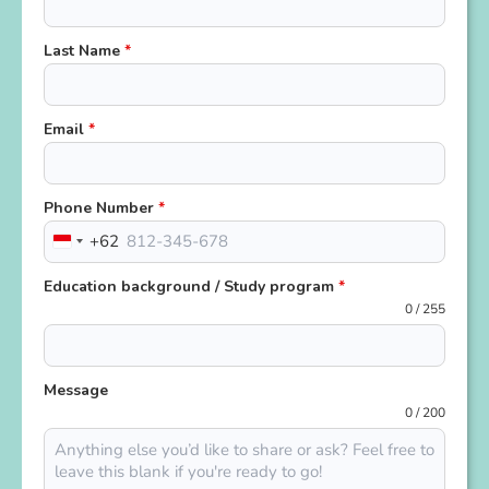
Last Name
*
Email
*
Phone Number
*
+62
Indonesia
+62
Education background / Study program
*
0 / 255
Message
0 / 200