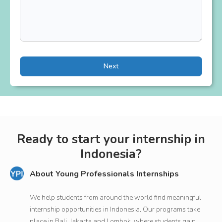
Next
Ready to start your internship in
Indonesia?
About Young Professionals Internships
We help students from around the world find meaningful
internship opportunities in Indonesia. Our programs take
place in Bali, Jakarta and Lombok, where students gain