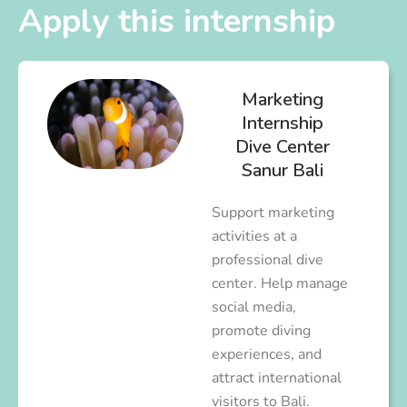
Apply this internship
Marketing
Internship
Dive Center
Sanur Bali
Support marketing
activities at a
professional dive
center. Help manage
social media,
promote diving
experiences, and
attract international
visitors to Bali.