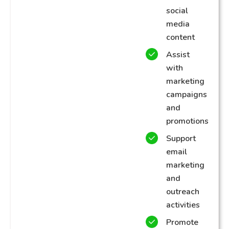
social
media
content
Assist
with
marketing
campaigns
and
promotions
Support
email
marketing
and
outreach
activities
Promote