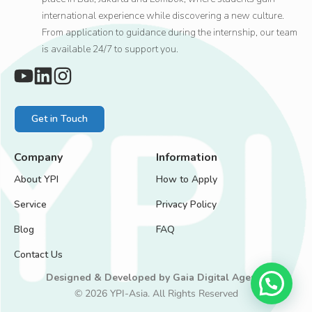
international experience while discovering a new culture.
From application to guidance during the internship, our team
is available 24/7 to support you.
Get in Touch
Company
Information
About YPI
How to Apply
Service
Privacy Policy
Blog
FAQ
Contact Us
Designed & Developed by
Gaia Digital Agency
© 2026 YPI-Asia. All Rights Reserved