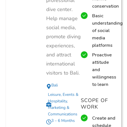
professional
conservation
dive center.
Basic
Help manage
understanding
social media,
of social
promote diving
media
experiences,
platforms
and attract
Proactive
attitude
international
and
visitors to Bali.
willingness
to learn
Bali
Leisure, Events &
SCOPE OF
Hospitality
,
WORK
Marketing &
Communications
Create and
3 – 6 Months
schedule