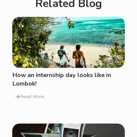
Related Blog
How an internship day looks like in
Lombok!
Read More