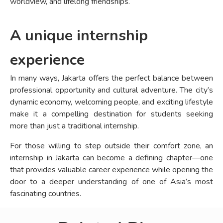
worldview, and lifelong friendships.
A unique internship
experience
In many ways, Jakarta offers the perfect balance between
professional opportunity and cultural adventure. The city’s
dynamic economy, welcoming people, and exciting lifestyle
make it a compelling destination for students seeking
more than just a traditional internship.
For those willing to step outside their comfort zone, an
internship in Jakarta can become a defining chapter—one
that provides valuable career experience while opening the
door to a deeper understanding of one of Asia’s most
fascinating countries.