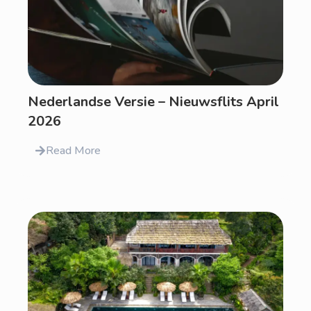
Nederlandse Versie – Nieuwsflits April
2026
Read More