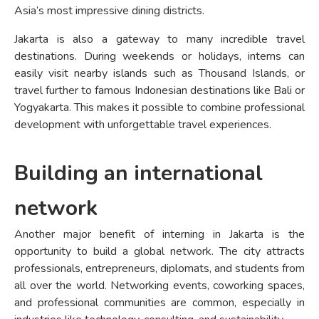
Asia’s most impressive dining districts.
Jakarta is also a gateway to many incredible travel
destinations. During weekends or holidays, interns can
easily visit nearby islands such as Thousand Islands, or
travel further to famous Indonesian destinations like Bali or
Yogyakarta. This makes it possible to combine professional
development with unforgettable travel experiences.
Building an international
network
Another major benefit of interning in Jakarta is the
opportunity to build a global network. The city attracts
professionals, entrepreneurs, diplomats, and students from
all over the world. Networking events, coworking spaces,
and professional communities are common, especially in