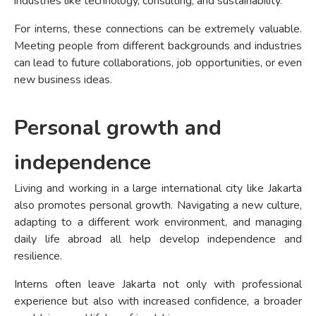
industries like technology, consulting, and sustainability.
For interns, these connections can be extremely valuable.
Meeting people from different backgrounds and industries
can lead to future collaborations, job opportunities, or even
new business ideas.
Personal growth and
independence
Living and working in a large international city like Jakarta
also promotes personal growth. Navigating a new culture,
adapting to a different work environment, and managing
daily life abroad all help develop independence and
resilience.
Interns often leave Jakarta not only with professional
experience but also with increased confidence, a broader