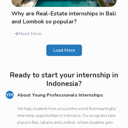
Why are Real-Estate internships in Bali
and Lombok so popular?
Read More
Load More
Ready to start your internship in
Indonesia?
About Young Professionals Internships
We help students from around the world find meaningful
internship opportunities in Indonesia. Our programs take
place in Bali, Jakarta and Lombok, where students gain