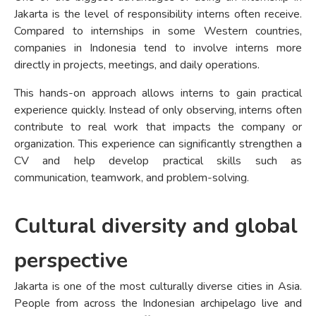
Jakarta is the level of responsibility interns often receive.
Compared to internships in some Western countries,
companies in Indonesia tend to involve interns more
directly in projects, meetings, and daily operations.
This hands-on approach allows interns to gain practical
experience quickly. Instead of only observing, interns often
contribute to real work that impacts the company or
organization. This experience can significantly strengthen a
CV and help develop practical skills such as
communication, teamwork, and problem-solving.
Cultural diversity and global
perspective
Jakarta is one of the most culturally diverse cities in Asia.
People from across the Indonesian archipelago live and