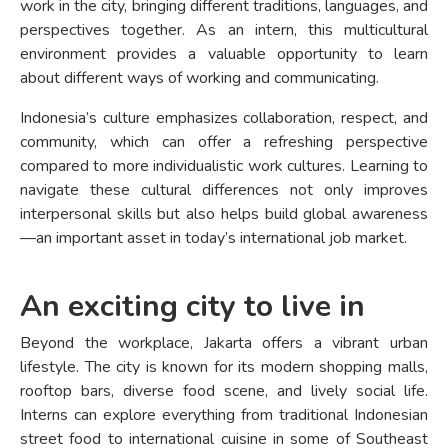
work in the city, bringing different traditions, languages, and
perspectives together. As an intern, this multicultural
environment provides a valuable opportunity to learn
about different ways of working and communicating.
Indonesia’s culture emphasizes collaboration, respect, and
community, which can offer a refreshing perspective
compared to more individualistic work cultures. Learning to
navigate these cultural differences not only improves
interpersonal skills but also helps build global awareness
—an important asset in today’s international job market.
An exciting city to live in
Beyond the workplace, Jakarta offers a vibrant urban
lifestyle. The city is known for its modern shopping malls,
rooftop bars, diverse food scene, and lively social life.
Interns can explore everything from traditional Indonesian
street food to international cuisine in some of Southeast