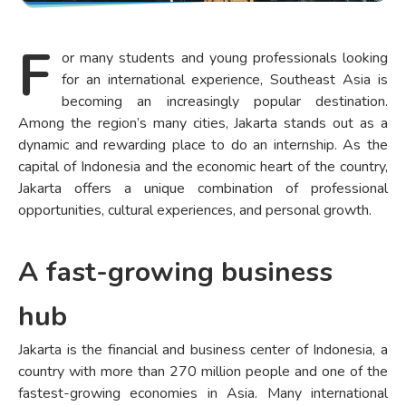
F
or many students and young professionals looking
for an international experience, Southeast Asia is
becoming an increasingly popular destination.
Among the region’s many cities, Jakarta stands out as a
dynamic and rewarding place to do an internship. As the
capital of Indonesia and the economic heart of the country,
Jakarta offers a unique combination of professional
opportunities, cultural experiences, and personal growth.
A fast-growing business
hub
Jakarta is the financial and business center of Indonesia, a
country with more than 270 million people and one of the
fastest-growing economies in Asia. Many international