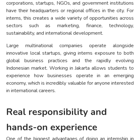
corporations, startups, NGOs, and government institutions
have their headquarters or regional offices in the city. For
interns, this creates a wide variety of opportunities across
sectors such as marketing, finance, technology,
sustainability, and international development.
Large multinational companies operate alongside
innovative local startups, giving interns exposure to both
global business practices and the rapidly evolving
Indonesian market. Working in Jakarta allows students to
experience how businesses operate in an emerging
economy, which is incredibly valuable for anyone interested
in international careers.
Real responsibility and
hands-on experience
One of the biggest advantages of doing an internship in