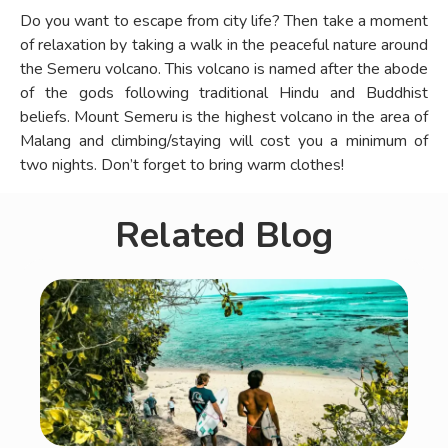
Do you want to escape from city life? Then take a moment
of relaxation by taking a walk in the peaceful nature around
the Semeru volcano. This volcano is named after the abode
of the gods following traditional Hindu and Buddhist
beliefs. Mount Semeru is the highest volcano in the area of
Malang and climbing/staying will cost you a minimum of
two nights. Don’t forget to bring warm clothes!
Related Blog