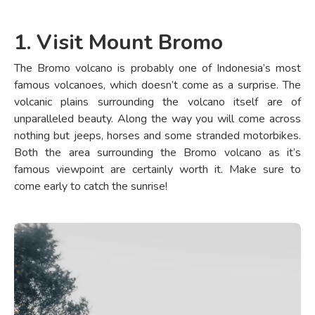
1. Visit Mount Bromo
The Bromo volcano is probably one of Indonesia’s most
famous volcanoes, which doesn’t come as a surprise. The
volcanic plains surrounding the volcano itself are of
unparalleled beauty. Along the way you will come across
nothing but jeeps, horses and some stranded motorbikes.
Both the area surrounding the Bromo volcano as it’s
famous viewpoint are certainly worth it. Make sure to
come early to catch the sunrise!