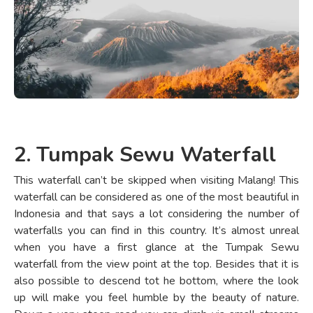
2. Tumpak Sewu Waterfall
This waterfall can’t be skipped when visiting Malang! This
waterfall can be considered as one of the most beautiful in
Indonesia and that says a lot considering the number of
waterfalls you can find in this country. It’s almost unreal
when you have a first glance at the Tumpak Sewu
waterfall from the view point at the top. Besides that it is
also possible to descend tot he bottom, where the look
up will make you feel humble by the beauty of nature.