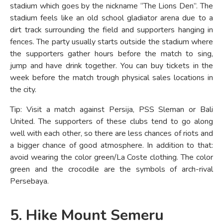
stadium which goes by the nickname “The Lions Den”. The
stadium feels like an old school gladiator arena due to a
dirt track surrounding the field and supporters hanging in
fences. The party usually starts outside the stadium where
the supporters gather hours before the match to sing,
jump and have drink together. You can buy tickets in the
week before the match trough physical sales locations in
the city.
Tip: Visit a match against Persija, PSS Sleman or Bali
United. The supporters of these clubs tend to go along
well with each other, so there are less chances of riots and
a bigger chance of good atmosphere. In addition to that:
avoid wearing the color green/La Coste clothing. The color
green and the crocodile are the symbols of arch-rival
Persebaya.
5. Hike Mount Semeru