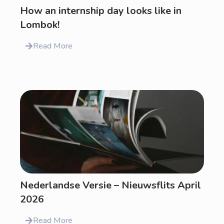
How an internship day looks like in
Lombok!
Read More
Nederlandse Versie – Nieuwsflits April
2026
Read More