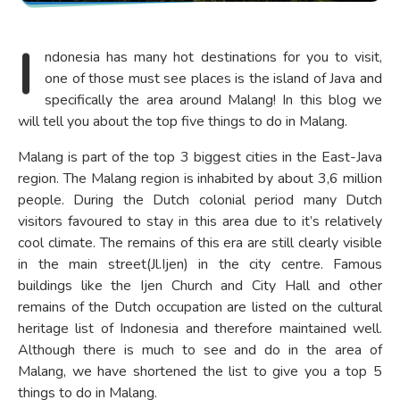
I
ndonesia has many hot destinations for you to visit,
one of those must see places is the island of Java and
specifically the area around Malang! In this blog we
will tell you about the top five things to do in Malang.
Malang is part of the top 3 biggest cities in the East-Java
region. The Malang region is inhabited by about 3,6 million
people. During the Dutch colonial period many Dutch
visitors favoured to stay in this area due to it’s relatively
cool climate. The remains of this era are still clearly visible
in the main street(Jl.Ijen) in the city centre. Famous
buildings like the Ijen Church and City Hall and other
remains of the Dutch occupation are listed on the cultural
heritage list of Indonesia and therefore maintained well.
Although there is much to see and do in the area of
Malang, we have shortened the list to give you a top 5
things to do in Malang.