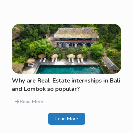
Why are Real-Estate internships in Bali
and Lombok so popular?
Read More
Load More