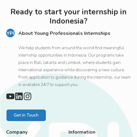
Ready to start your internship in
Indonesia?
About Young Professionals Internships
We help students from around the world find meaningful
internship opportunities in Indonesia. Our programs take
place in Bali, Jakarta and Lombok, where students gain
international experience while discovering a new culture.
From application to guidance during the internship, our team
is available 24/7 to support you.
Get in Touch
Company
Information