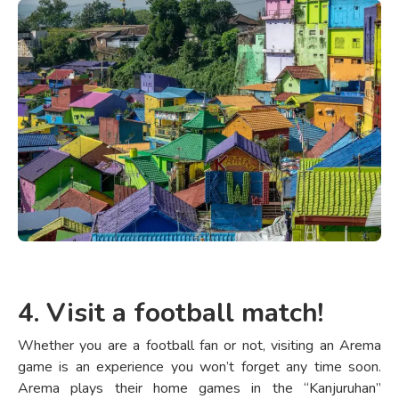
4. Visit a football match!
Whether you are a football fan or not, visiting an Arema
game is an experience you won’t forget any time soon.
Arema plays their home games in the “Kanjuruhan”