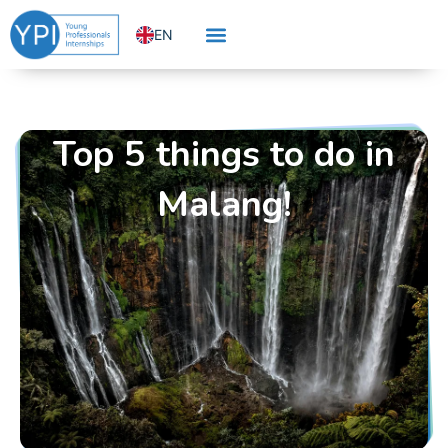
Skip
EN
to
content
NL
Top 5 things to do in
Malang!