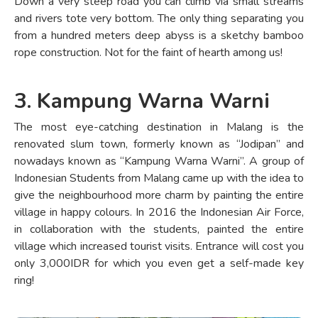
Down a very steep road you can climb via small streams
and rivers tote very bottom. The only thing separating you
from a hundred meters deep abyss is a sketchy bamboo
rope construction. Not for the faint of hearth among us!
3. Kampung Warna Warni
The most eye-catching destination in Malang is the
renovated slum town, formerly known as “Jodipan” and
nowadays known as “Kampung Warna Warni”. A group of
Indonesian Students from Malang came up with the idea to
give the neighbourhood more charm by painting the entire
village in happy colours. In 2016 the Indonesian Air Force,
in collaboration with the students, painted the entire
village which increased tourist visits. Entrance will cost you
only 3,000IDR for which you even get a self-made key
ring!