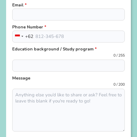
Email
*
Phone Number
*
+62
Indonesia
+62
Education background / Study program
*
0 / 255
Message
0 / 200