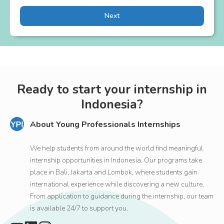
Next
Ready to start your internship in
Indonesia?
About Young Professionals Internships
We help students from around the world find meaningful
internship opportunities in Indonesia. Our programs take
place in Bali, Jakarta and Lombok, where students gain
international experience while discovering a new culture.
From application to guidance during the internship, our team
is available 24/7 to support you.