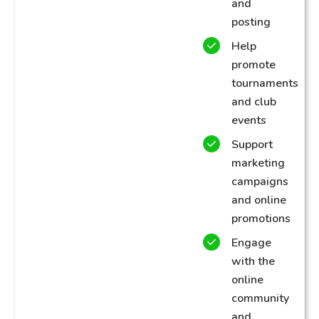
and
posting
Help
promote
tournaments
and club
events
Support
marketing
campaigns
and online
promotions
Engage
with the
online
community
and