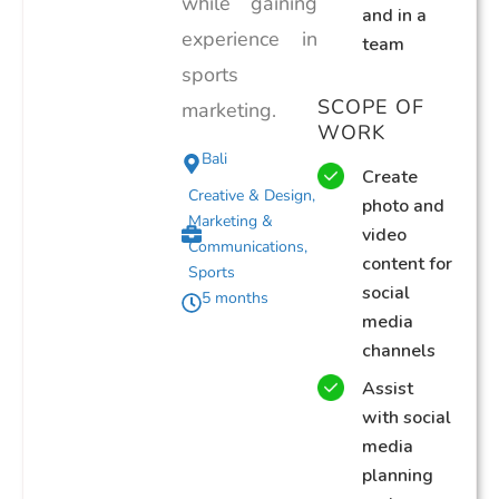
while gaining
and in a
experience in
team
sports
SCOPE OF
marketing.
WORK
Bali
Create
Creative & Design
,
photo and
Marketing &
video
Communications
,
content for
Sports
social
5 months
media
channels
Assist
with social
media
planning