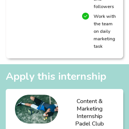
followers
Work with
the team
on daily
marketing
task
Apply this internship
Content &
Marketing
Internship
Padel Club