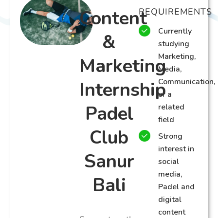
Content
REQUIREMENTS
Currently
&
studying
Marketing,
Marketing
Media,
Communication,
Internship
or a
Padel
related
field
Club
Strong
interest in
Sanur
social
media,
Bali
Padel and
digital
content