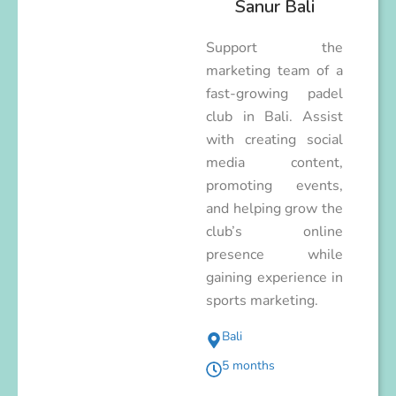
Sanur Bali
Support the
marketing team of a
fast-growing padel
club in Bali. Assist
with creating social
media content,
promoting events,
and helping grow the
club’s online
presence while
gaining experience in
sports marketing.
Bali
5 months