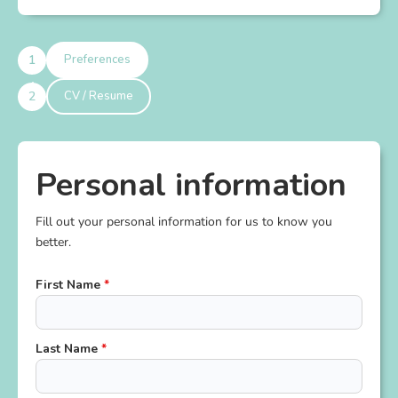
Preferences
CV / Resume
Personal information
Fill out your personal information for us to know you
better.
First Name
*
Last Name
*