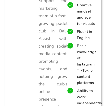
Support the
Creative
marketing
mindset
team of a fast-
and eye
growing padel
for visuals
club in Bali.
Fluent in
English
Assist with
creating social
Basic
knowledge
media content,
of
promoting
Instagram,
events, and
TikTok, or
helping grow
content
platforms
the club’s
Ability to
online
work
presence
independently