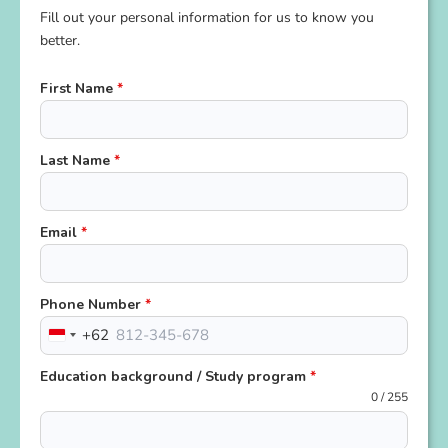
Fill out your personal information for us to know you
better.
First Name
*
Last Name
*
Email
*
Phone Number
*
+62
Indonesia
+62
Education background / Study program
*
0 / 255