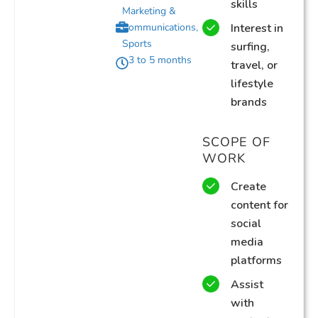
skills
Marketing &
Communications
,
Interest in
Sports
surfing,
3 to 5 months
travel, or
lifestyle
brands
SCOPE OF
WORK
Create
content for
social
media
platforms
Assist
with