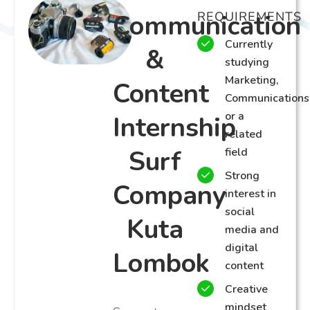
Communication
REQUIREMENTS
Currently
&
studying
Marketing,
Content
Communications
or a
Internship
related
Surf
field
Strong
Company
interest in
social
Kuta
media and
digital
Lombok
content
Creative
mindset