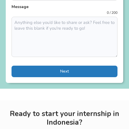
Message
0 / 200
Next
Ready to start your internship in
Indonesia?