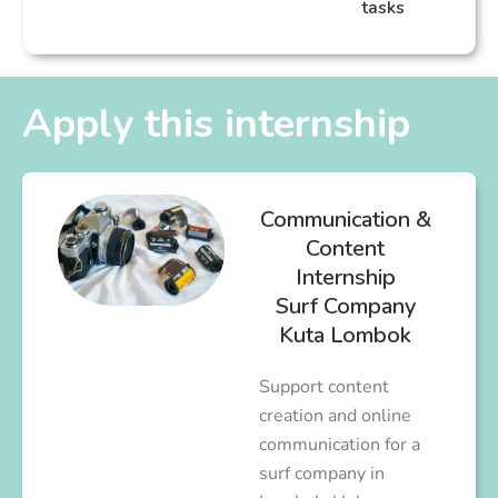
tasks
Apply this internship
Communication &
Content
Internship
Surf Company
Kuta Lombok
Support content
creation and online
communication for a
surf company in