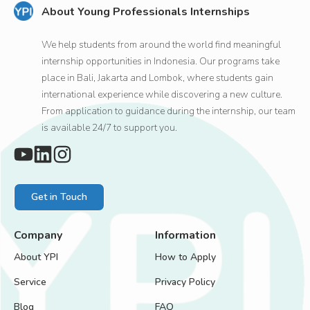
About Young Professionals Internships
We help students from around the world find meaningful
internship opportunities in Indonesia. Our programs take
place in Bali, Jakarta and Lombok, where students gain
international experience while discovering a new culture.
From application to guidance during the internship, our team
is available 24/7 to support you.
Get in Touch
Company
Information
About YPI
How to Apply
Service
Privacy Policy
Blog
FAQ