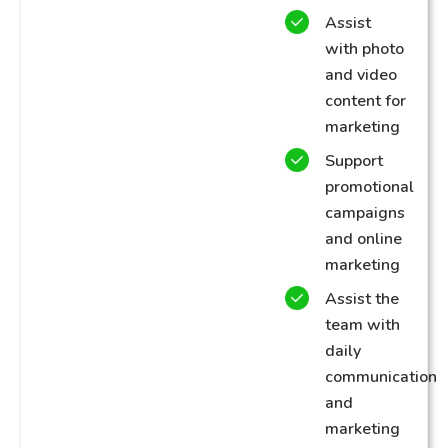
Assist
with photo
and video
content for
marketing
Support
promotional
campaigns
and online
marketing
Assist the
team with
daily
communication
and
marketing