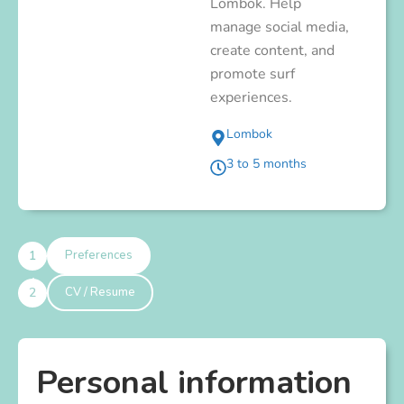
Lombok. Help
manage social media,
create content, and
promote surf
experiences.
Lombok
3 to 5 months
1
Preferences
2
CV / Resume
Personal information