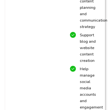
content
planning
and
communication
strategy
Support
blog and
website
content
creation
Help
manage
social
media
accounts
and
engagement