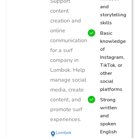
Support
and
content
storytelling
creation and
skills
online
Basic
communication
knowledge
of
for a surf
Instagram,
company in
TikTok, or
Lombok. Help
other
manage social
social
media, create
platforms
content, and
Strong
written
promote surf
and
experiences.
spoken
English
Lombok