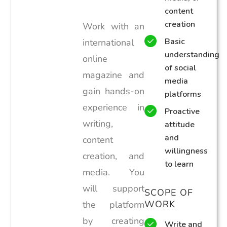
content
creation
Work with an
Basic
international
understanding
online
of social
magazine and
media
gain hands-on
platforms
experience in
Proactive
writing,
attitude
and
content
willingness
creation, and
to learn
media. You
will support
SCOPE OF
WORK
the platform
by creating
Write and