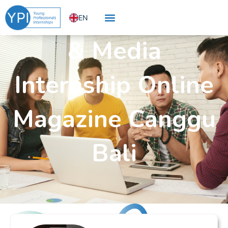
Content Writing
Skip
EN
to
content
NL
& Media
Internship Online
Magazine Canggu
Bali