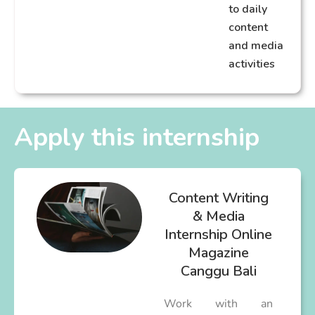
to daily
content
and media
activities
Apply this internship
Content Writing
& Media
Internship Online
Magazine
Canggu Bali
Work with an