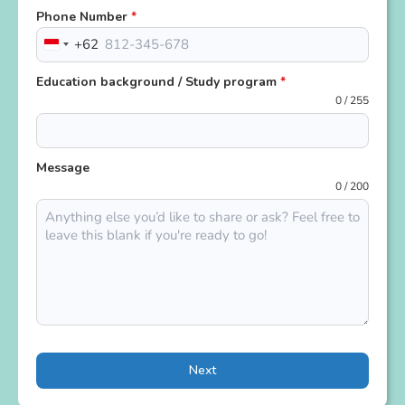
Phone Number
*
+62
Indonesia
+62
Education background / Study program
*
0 / 255
Message
0 / 200
Next