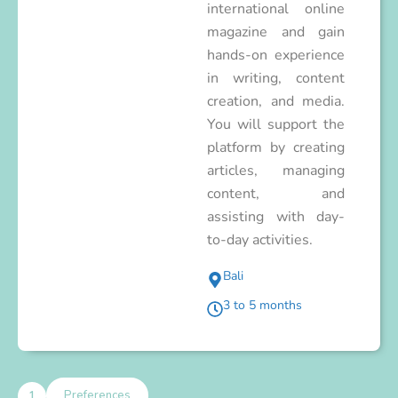
international online
magazine and gain
hands-on experience
in writing, content
creation, and media.
You will support the
platform by creating
articles, managing
content, and
assisting with day-
to-day activities.
Bali
3 to 5 months
1
Preferences