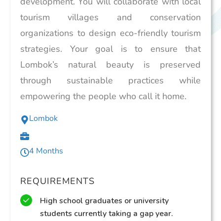
development. You will collaborate with local
tourism villages and conservation
organizations to design eco-friendly tourism
strategies. Your goal is to ensure that
Lombok’s natural beauty is preserved
through sustainable practices while
empowering the people who call it home.
Lombok
4 Months
REQUIREMENTS
High school graduates or university
students currently taking a gap year.