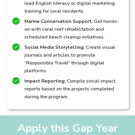
lead English literacy or digital marketing
training for local residents.
Marine Conservation Support:
Get hands-
on with coral reef rehabilitation and
scheduled beach cleanup initiatives.
Social Media Storytelling:
Create visual
journals and articles to promote
“Responsible Travel” through digital
platforms.
Impact Reporting:
Compile social impact
reports based on the projects completed
during the program.
Apply this Gap Year