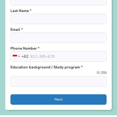
Last Name
*
Email
*
Phone Number
*
+62
Indonesia
+62
Education background / Study program
*
0 / 255
Next