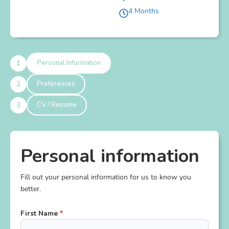
4 Months
Personal Information
Preferences
CV / Resume
Personal information
Fill out your personal information for us to know you
better.
First Name
*