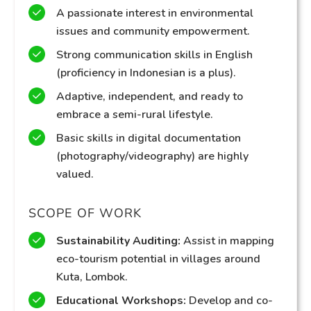
A passionate interest in environmental
issues and community empowerment.
Strong communication skills in English
(proficiency in Indonesian is a plus).
Adaptive, independent, and ready to
embrace a semi-rural lifestyle.
Basic skills in digital documentation
(photography/videography) are highly
valued.
SCOPE OF WORK
Sustainability Auditing:
Assist in mapping
eco-tourism potential in villages around
Kuta, Lombok.
Educational Workshops:
Develop and co-