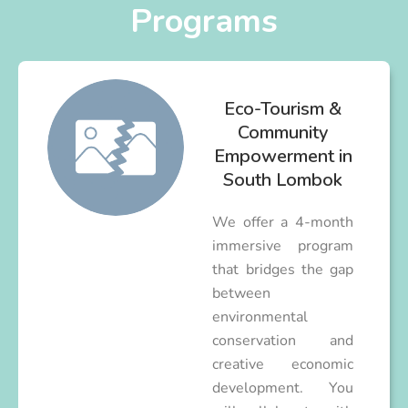
Programs
Eco-Tourism &
Community
Empowerment in
South Lombok
We offer a 4-month
immersive program
that bridges the gap
between
environmental
conservation and
creative economic
development. You