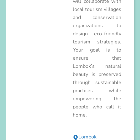
will collaborate with
local tourism villages
and conservation
organizations to
design eco-friendly
tourism strategies.
Your goal is to
ensure that
Lombok’s natural
beauty is preserved
through sustainable
practices while
empowering the
people who call it
home.
Lombok