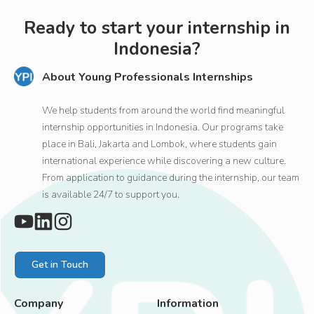
Ready to start your internship in
Indonesia?
About Young Professionals Internships
We help students from around the world find meaningful
internship opportunities in Indonesia. Our programs take
place in Bali, Jakarta and Lombok, where students gain
international experience while discovering a new culture.
From application to guidance during the internship, our team
is available 24/7 to support you.
Get in Touch
Company
Information