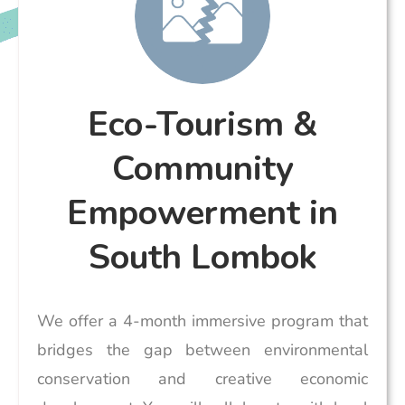
Eco-Tourism &
Community
Empowerment in
South Lombok
We offer a 4-month immersive program that
bridges the gap between environmental
conservation and creative economic