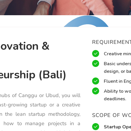
novation &
REQUIREMEN
Creative min
Basic unders
urship (Bali)
design, or ba
Fluent in Eng
Ability to w
 hubs of Canggu or Ubud, you will
deadlines.
st-growing startup or a creative
rn the lean startup methodology,
SCOPE OF W
nd how to manage projects in a
Startup Ope