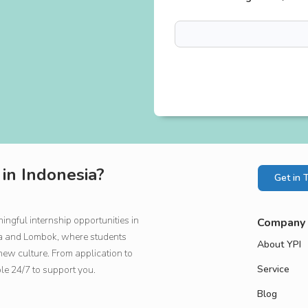
 in Indonesia?
Get in 
ngful internship opportunities in
Company
rta and Lombok, where students
About YPI
new culture. From application to
Service
ble 24/7 to support you.
Blog