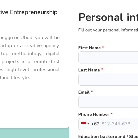
tive Entrepreneurship
Personal in
Fill out your personal informat
Canggu or Ubud, you will be
artup or a creative agency.
First Name
*
tup methodology, digital
rojects in a remote-first
 high-level professional
Last Name
*
and lifestyle.
Email
*
Phone Number
*
+62
Indonesia
+62
Education background / St