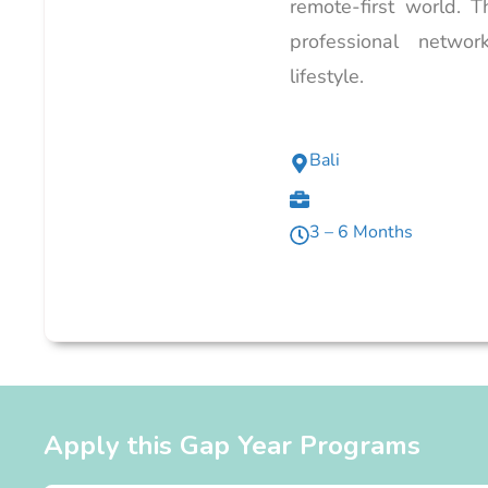
remote-first world. 
professional networ
lifestyle.
Bali
3 – 6 Months
Apply this Gap Year Programs