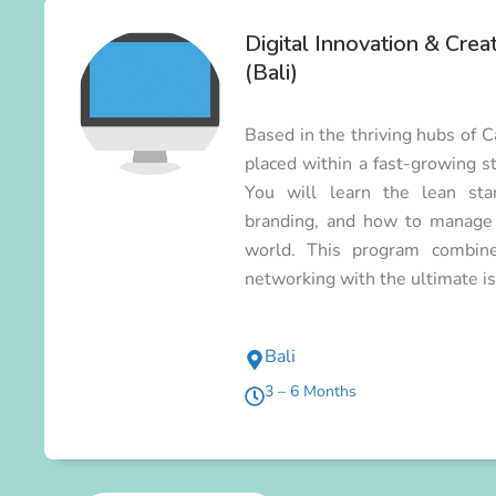
Digital Innovation & Crea
(Bali)
Based in the thriving hubs of 
placed within a fast-growing st
You will learn the lean star
branding, and how to manage p
world. This program combines
networking with the ultimate isl
Bali
3 – 6 Months