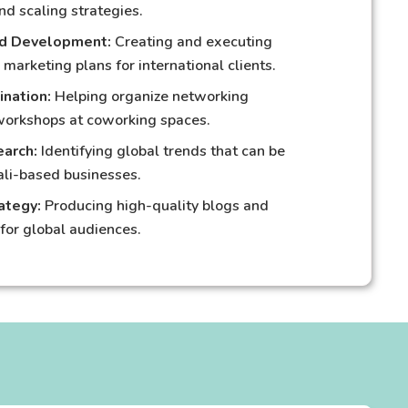
nd scaling strategies.
nd Development:
Creating and executing
 marketing plans for international clients.
ination:
Helping organize networking
workshops at coworking spaces.
arch:
Identifying global trends that can be
ali-based businesses.
ategy:
Producing high-quality blogs and
for global audiences.