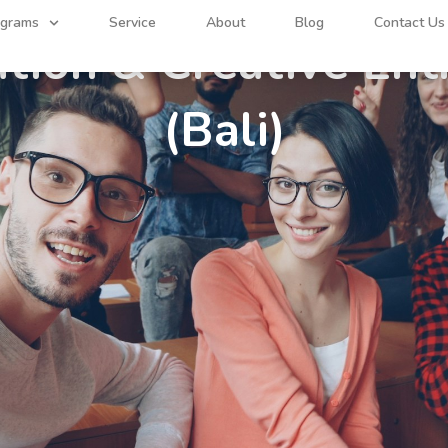
GAP YEAR PROGRAM
ograms
Service
About
Blog
Contact Us
ation & Creative En
(Bali)