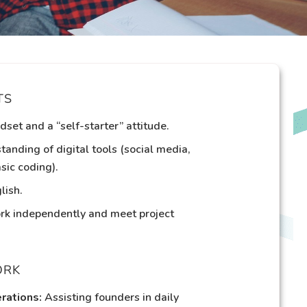
TS
dset and a “self-starter” attitude.
tanding of digital tools (social media,
sic coding).
lish.
ork independently and meet project
ORK
rations:
Assisting founders in daily