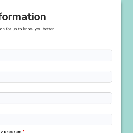
formation
ion for us to know you better.
udy program
*