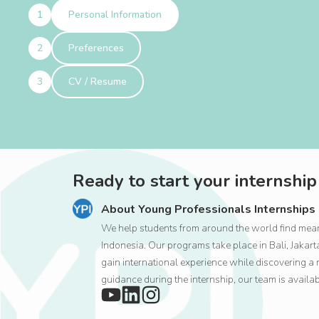
Personal Information
Preferences
CV / Resume
Ready to start your internship
About Young Professionals Internships
We help students from around the world find meani
Indonesia. Our programs take place in Bali, Jaka
gain international experience while discovering a 
guidance during the internship, our team is availa