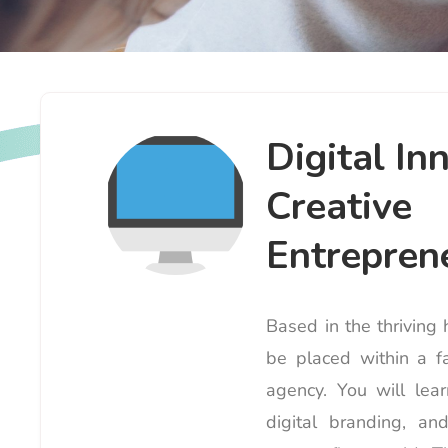
Digital In
Creative
Entreprene
Based in the thriving
be placed within a fa
agency. You will lea
digital branding, a