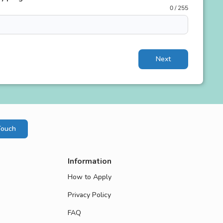
0 / 255
Next
Touch
Information
How to Apply
Privacy Policy
FAQ