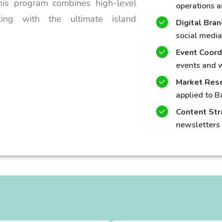
This program combines high-level
operations a
king with the ultimate island
Digital Bra
social media
Event Coord
events and 
Market Rese
applied to B
Content Str
newsletters 