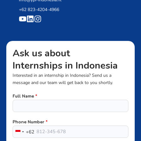
+62 823-4204-4966
Ask us about
Internships in Indonesia
Interested in an internship in Indonesia? Send us a
message and our team will get back to you shortly.
Full Name
*
Phone Number
*
+62
Indonesia