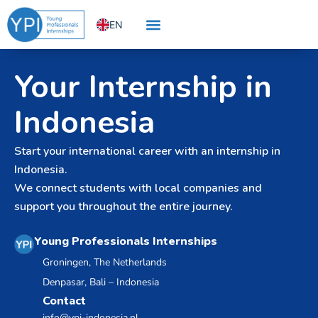
Skip
EN
to
content
NL
Your Internship in
Indonesia
Start your international career with an internship in
Indonesia.
We connect students with local companies and
support you throughout the entire journey.
Young Professionals Internships
Groningen, The Netherlands
Denpasar, Bali – Indonesia
Contact
info@ypi-indonesia.nl