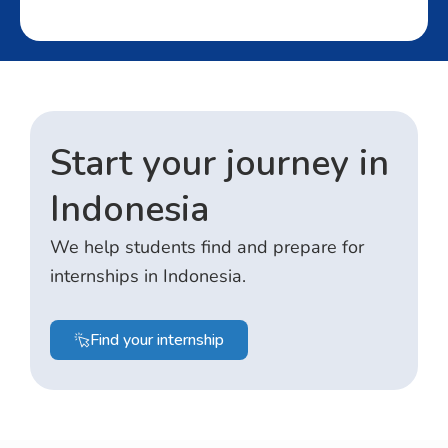
Start your journey in
Indonesia
We help students find and prepare for
internships in Indonesia.
Find your internship