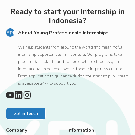
Ready to start your internship in
Indonesia?
About Young Professionals Internships
We help students from around the world find meaningful
internship opportunities in Indonesia. Our programs take
place in Bali, Jakarta and Lombok, where students gain
international experience while discovering a new culture.
From application to guidance during the internship, our team
is available 24/7 to support you.
Get in Touch
Company
Information