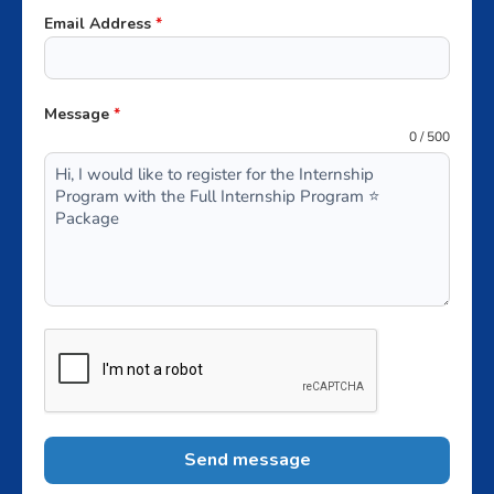
+62
Email Address
*
Message
*
0 / 500
Send message